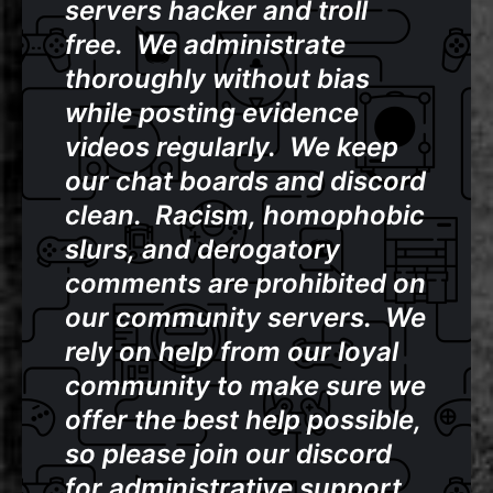
servers hacker and troll
free. We administrate
thoroughly without bias
while posting evidence
videos regularly. We keep
our chat boards and discord
clean. Racism, homophobic
slurs, and derogatory
comments are prohibited on
our community servers. We
rely on help from our loyal
community to make sure we
offer the best help possible,
so please join our discord
for administrative support