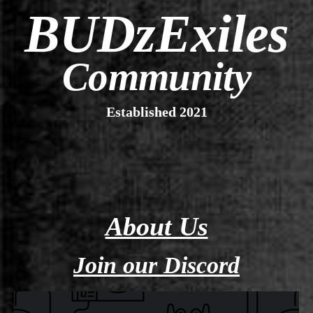
BUDzExiles
Community
Established 2021
About Us
Join our Discord