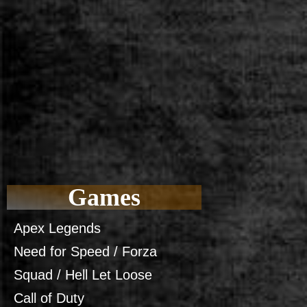
Games
Apex Legends
Need for Speed / Forza
Squad / Hell Let Loose
Call of Duty