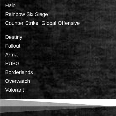
Halo
Rainbow Six Siege
Counter Strike: Global Offensive
Destiny
Fallout
Arma
PUBG
Borderlands
Overwatch
Valorant