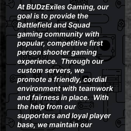
At BUDzExiles Gaming, our
goal is to provide the
Battlefield and Squad
gaming community with
popular, competitive first
person shooter gaming
experience. Through our
custom servers, we
promote a friendly, cordial
environment with teamwork
and fairness in place.
With
the help from our
supporters and loyal player
base, we maintain our