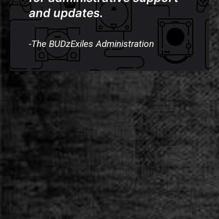
and updates.
-The BUDzExiles Administration