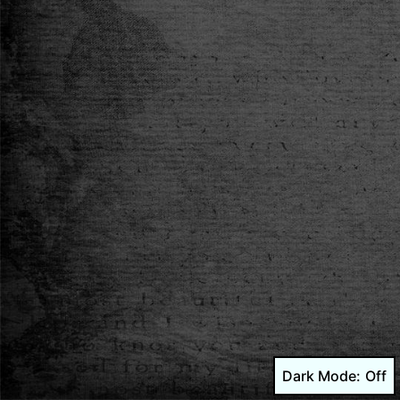
Dark Mode: