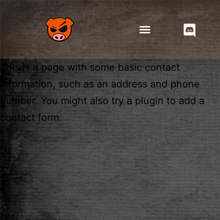
This is a page with some basic contact
information, such as an address and phone
number. You might also try a plugin to add a
contact form.